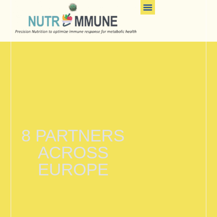
Contact-Us
8 PARTNERS
ACROSS
EUROPE