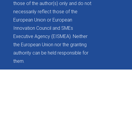
those of the author(s) only and do not
necessarily reflect those of the
European Union or European
Innovation Council and SMEs
Executive Agency (EISMEA). Neither
the European Union nor the granting
authority can be held responsible for
them.