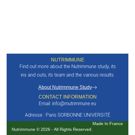
NUTRIMMUNE
Find out more about the Nutrimmune study, its
ins and outs, its team and the various results.
About Nutrimmune Study
CONTACT INFORMATION
Email: info@rnutrimmune.eu
Adresse : Paris SORBONNE UNIVERSITÉ
Made In France
Nutrimmune © 2026 - All Rights Reserved.